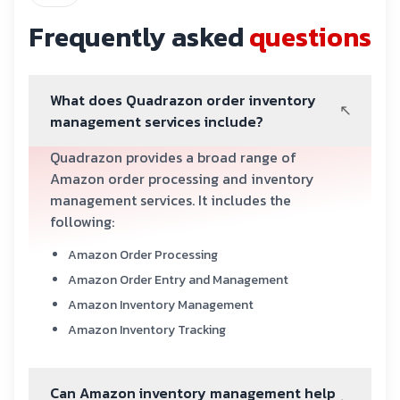
Frequently asked
questions
What does Quadrazon order inventory
management services include?
Quadrazon provides a broad range of
Amazon order processing and inventory
management services. It includes the
following:
Amazon Order Processing
Amazon Order Entry and Management
Amazon Inventory Management
Amazon Inventory Tracking
Can Amazon inventory management help