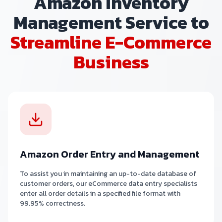
Amazon Inventory
Management Service to
Streamline E-Commerce
Business
Amazon Order Entry and Management
To assist you in maintaining an up-to-date database of
customer orders, our eCommerce data entry specialists
enter all order details in a specified file format with
99.95% correctness.