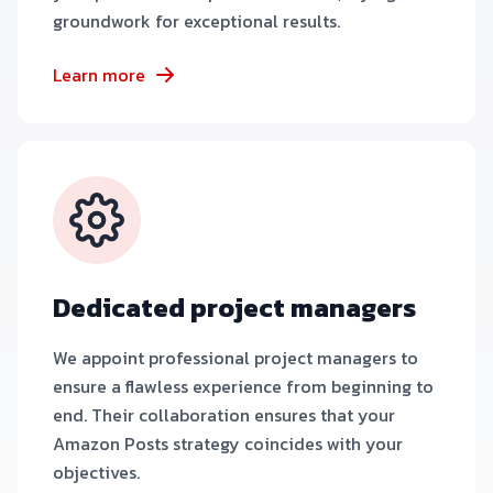
groundwork for exceptional results.
Learn more
Dedicated project managers
We appoint professional project managers to
ensure a flawless experience from beginning to
end. Their collaboration ensures that your
Amazon Posts strategy coincides with your
objectives.