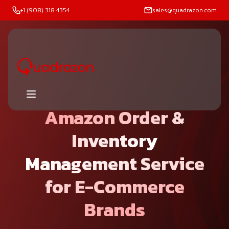
+1 (908) 318 4354
sales@quadrazon.com
Amazon Order &
Inventory
Management Service
for E-Commerce
Brands