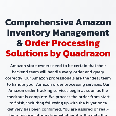
Comprehensive Amazon
Inventory Management
&
Order Processing
Solutions by Quadrazon
Amazon store owners need to be certain that their
backend team will handle every order and query
correctly. Our Amazon professionals are the ideal team
to handle your Amazon order processing services. Our
Amazon order tracking services begin as soon as the
checkout is complete. We process the order from start
to finish, including following up with the buyer once
delivery has been confirmed. You are assured of real-
time, precise information, whether it is the date the