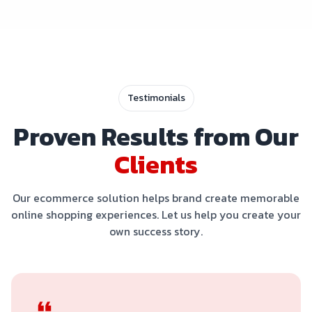
Testimonials
Proven Results from Our
Clients
Our ecommerce solution helps brand create memorable
online shopping experiences. Let us help you create your
own success story.