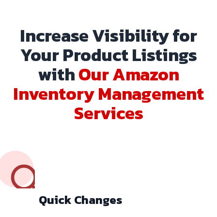
Increase Visibility for
Your Product Listings
with
Our Amazon
Inventory Management
Services
Quick Changes