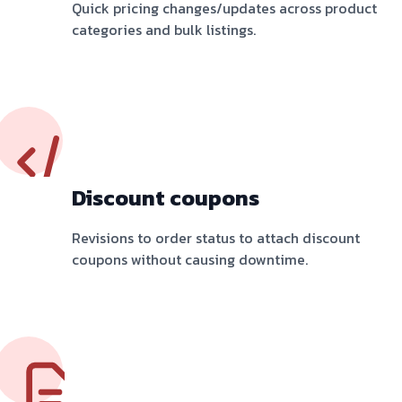
Quick pricing changes/updates across product
categories and bulk listings.
Discount coupons
Revisions to order status to attach discount
coupons without causing downtime.