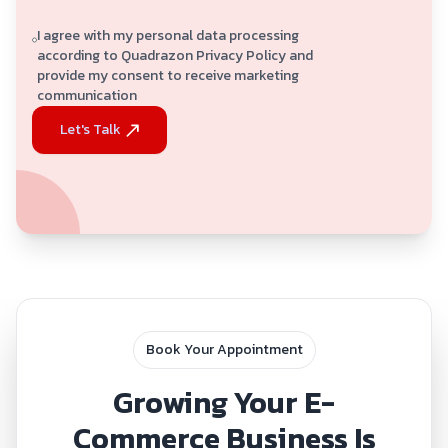
I agree with my personal data processing
according to Quadrazon Privacy Policy and
provide my consent to receive marketing
communication
Let's Talk
Book Your Appointment
Growing Your E-
Commerce Business Is