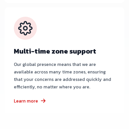
Multi-time zone support
Our global presence means that we are
available across many time zones, ensuring
that your concerns are addressed quickly and
efficiently, no matter where you are.
Learn more