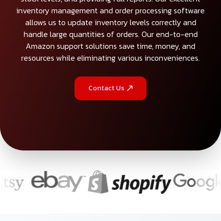
inventory management and order processing software
allows us to update inventory levels correctly and
handle large quantities of orders. Our end-to-end
Amazon support solutions save time, money, and
resources while eliminating various inconveniences.
Contact Us