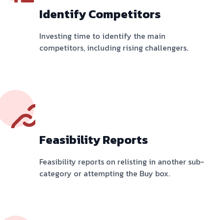
Identify Competitors
Investing time to identify the main
competitors, including rising challengers.
Feasibility Reports
Feasibility reports on relisting in another sub-
category or attempting the Buy box.