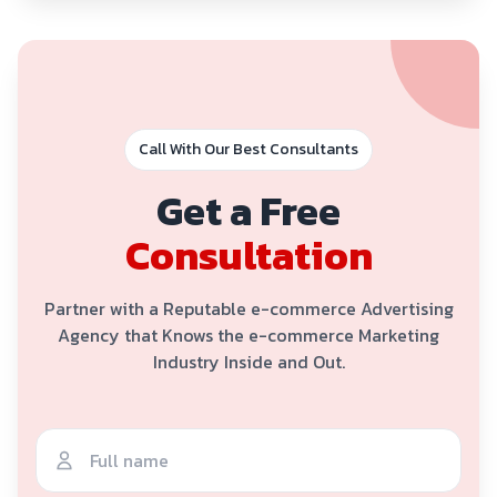
Call With Our Best Consultants
Get a Free
Consultation
Partner with a Reputable e-commerce Advertising
Agency that Knows the e-commerce Marketing
Industry Inside and Out.