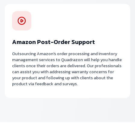
Amazon Post-Order Support
Outsourcing Amazon's order processing and inventory
management services to Quadrazon will help you handle
clients once their orders are delivered. Our professionals
can assist you with addressing warranty concerns for
your product and following up with clients about the
product via feedback and surveys.