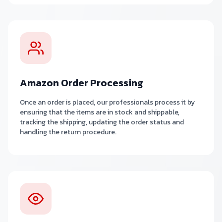
Amazon Order Processing
Once an order is placed, our professionals process it by
ensuring that the items are in stock and shippable,
tracking the shipping, updating the order status and
handling the return procedure.