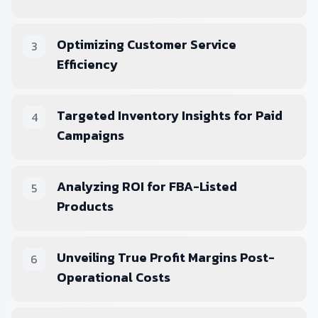
Optimizing Customer Service
3
Efficiency
Targeted Inventory Insights for Paid
4
Campaigns
Analyzing ROI for FBA-Listed
5
Products
Unveiling True Profit Margins Post-
6
Operational Costs