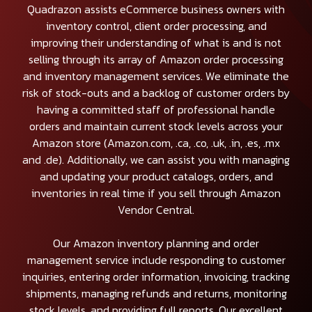
Quadrazon assists eCommerce business owners with
inventory control, client order processing, and
improving their understanding of what is and is not
selling through its array of Amazon order processing
and inventory management services. We eliminate the
risk of stock-outs and a backlog of customer orders by
having a committed staff of professional handle
orders and maintain current stock levels across your
Amazon store (Amazon.com, .ca, .co, .uk, .in, .es, .mx
and .de). Additionally, we can assist you with managing
and updating your product catalogs, orders, and
inventories in real time if you sell through Amazon
Vendor Central.
Our Amazon inventory planning and order
management service include responding to customer
inquiries, entering order information, invoicing, tracking
shipments, managing refunds and returns, monitoring
stock levels, and providing full reports. Our excellent