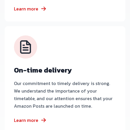
Learn more
On-time delivery
Our commitment to timely delivery is strong.
We understand the importance of your
timetable, and our attention ensures that your
Amazon Posts are launched on time.
Learn more