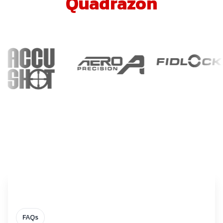
Quadrazon
FAQs