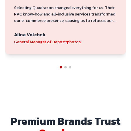
Selecting Quadrazon changed everything for us. Their
PPC know-how and all-inclusive services transformed
our e-commerce presence, causing us to refocus our
attention from volume to profitability. They are
committed to producing outcomes.
Alina Volchek
General Manager of Depositphotos
Premium Brands Trust