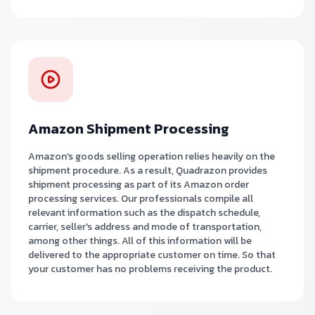
Amazon Shipment Processing
Amazon's goods selling operation relies heavily on the
shipment procedure. As a result, Quadrazon provides
shipment processing as part of its Amazon order
processing services. Our professionals compile all
relevant information such as the dispatch schedule,
carrier, seller's address and mode of transportation,
among other things. All of this information will be
delivered to the appropriate customer on time. So that
your customer has no problems receiving the product.