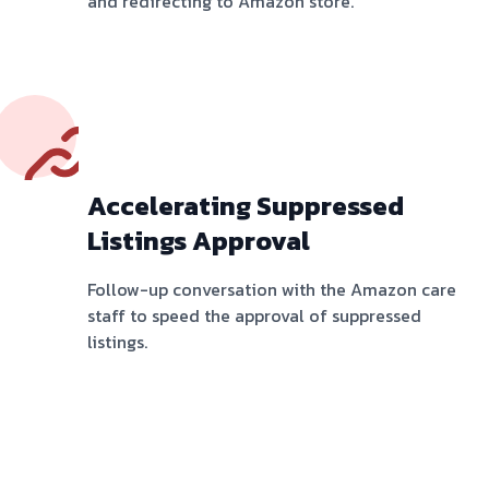
and redirecting to Amazon store.
Accelerating Suppressed
Listings Approval
Follow-up conversation with the Amazon care
staff to speed the approval of suppressed
listings.