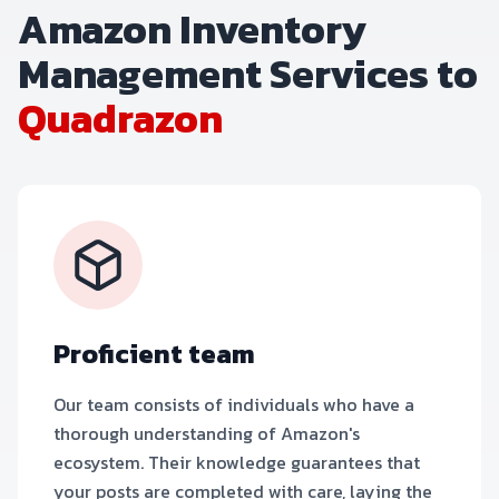
Amazon Inventory
Management Services to
Quadrazon
Proficient team
Our team consists of individuals who have a
thorough understanding of Amazon's
ecosystem. Their knowledge guarantees that
your posts are completed with care, laying the