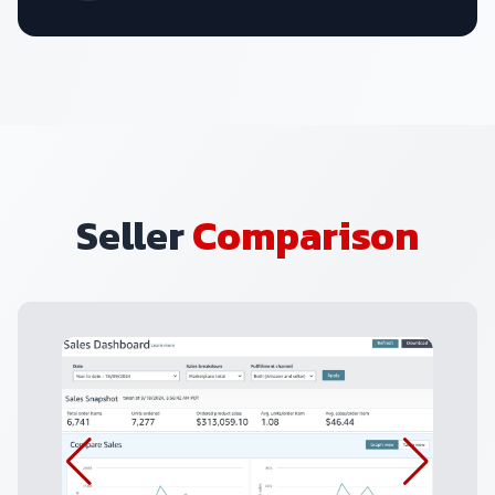
Seller
Comparison