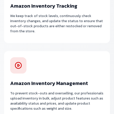
Amazon Inventory Tracking
We keep track of stock levels, continuously check
inventory changes, and update the status to ensure that
out-of-stock products are either restocked or removed
from the store.
Amazon Inventory Management
To prevent stock-outs and overselling, our professionals
upload inventory in bulk, adjust product features such as
availability status and prices, and update product
specifications such as weight and size.