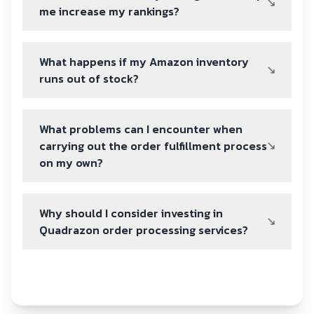
me increase my rankings?
What happens if my Amazon inventory
runs out of stock?
What problems can I encounter when
carrying out the order fulfillment process
on my own?
Why should I consider investing in
Quadrazon order processing services?