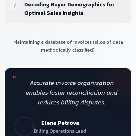
Decoding Buyer Demographics for
7
Optimal Sales Insights
Maintaining a database of invoices (silos of data
methodically classified).
"
Accurate invoice organization
enables faster reconciliation and
reduces billing disputes.
Elena Petrova
Billing Operations Lead