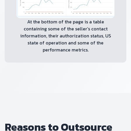
At the bottom of the page is a table
containing some of the seller’s contact
information, their authorization status, US
state of operation and some of the
performance metrics.
Reasons to Outsource