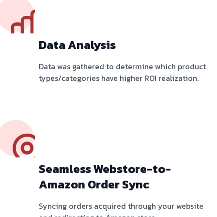
Data Analysis
Data was gathered to determine which product
types/categories have higher ROI realization.
Seamless Webstore-to-
Amazon Order Sync
Syncing orders acquired through your website