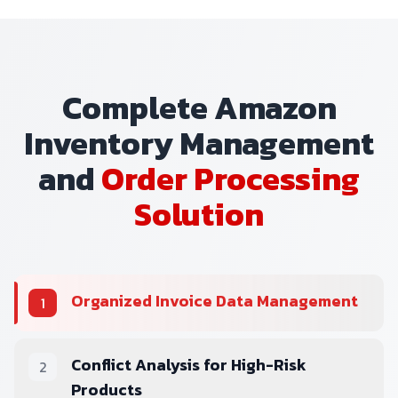
Complete Amazon
Inventory Management
and
Order Processing
Solution
Organized Invoice Data Management
1
Conflict Analysis for High-Risk
2
Products