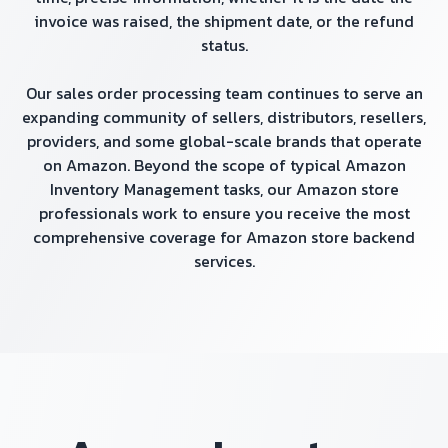
invoice was raised, the shipment date, or the refund
status.
Our sales order processing team continues to serve an
expanding community of sellers, distributors, resellers,
providers, and some global-scale brands that operate
on Amazon. Beyond the scope of typical Amazon
Inventory Management tasks, our Amazon store
professionals work to ensure you receive the most
comprehensive coverage for Amazon store backend
services.