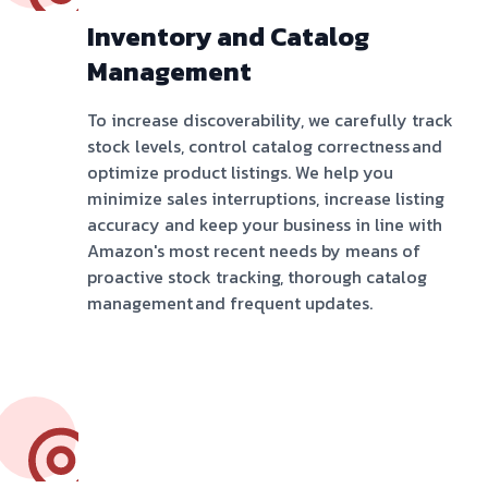
Inventory and Catalog
Management
To increase discoverability, we carefully track
stock levels, control catalog correctness and
optimize product listings. We help you
minimize sales interruptions, increase listing
accuracy and keep your business in line with
Amazon's most recent needs by means of
proactive stock tracking, thorough catalog
management and frequent updates.