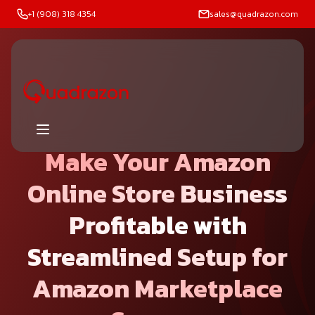
+1 (908) 318 4354
sales@quadrazon.com
Make Your Amazon
Online Store Business
Profitable
with
Streamlined Setup for
Amazon Marketplace