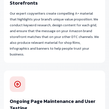
Storefronts
Our expert copywriters create compelling A+ material
that highlights your brand's unique value proposition. We
conduct keyword research, design content for each grid,
and ensure that the message on your Amazon brand
storefront matches that on your other DTC channels. We
also produce relevant material for shop films,
infographics and banners to help people trust your
business.
Ongoing Page Maintenance and User
Testing