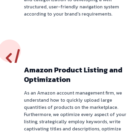
structured, user-friendly navigation system
according to your brand's requirements.
Amazon Product Listing and
Optimization
As an Amazon account management firm, we
understand how to quickly upload large
quantities of products on the marketplace.
Furthermore, we optimize every aspect of your
listing, strategically employ keywords, write
captivating titles and descriptions, optimize