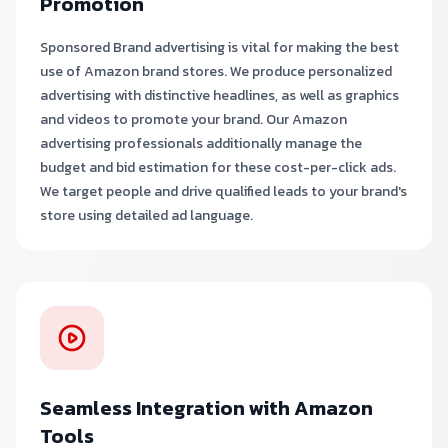
Promotion
Sponsored Brand advertising is vital for making the best
use of Amazon brand stores. We produce personalized
advertising with distinctive headlines, as well as graphics
and videos to promote your brand. Our Amazon
advertising professionals additionally manage the
budget and bid estimation for these cost-per-click ads.
We target people and drive qualified leads to your brand's
store using detailed ad language.
Seamless Integration with Amazon
Tools