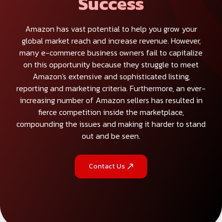
Success
Amazon has vast potential to help you grow your
global market reach and increase revenue. However,
many e-commerce business owners fail to capitalize
on this opportunity because they struggle to meet
Amazon's extensive and sophisticated listing,
reporting and marketing criteria. Furthermore, an ever-
increasing number of Amazon sellers has resulted in
fierce competition inside the marketplace,
compounding the issues and making it harder to stand
out and be seen.
Contact Us