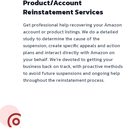
Product/Account
Reinstatement Services
Get professional help recovering your Amazon
account or product listings. We do a detailed
study to determine the cause of the
suspension, create specific appeals and action
plans and interact directly with Amazon on
your behalf. We're devoted to getting your
business back on track, with proactive methods
to avoid future suspensions and ongoing help
throughout the reinstatement process.