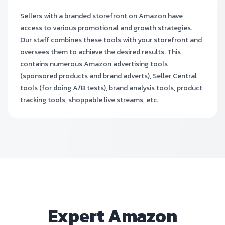
Sellers with a branded storefront on Amazon have
access to various promotional and growth strategies.
Our staff combines these tools with your storefront and
oversees them to achieve the desired results. This
contains numerous Amazon advertising tools
(sponsored products and brand adverts), Seller Central
tools (for doing A/B tests), brand analysis tools, product
tracking tools, shoppable live streams, etc.
Expert Amazon