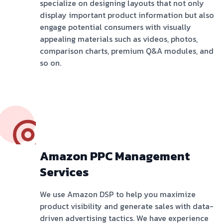
specialize on designing layouts that not only
display important product information but also
engage potential consumers with visually
appealing materials such as videos, photos,
comparison charts, premium Q&A modules, and
so on.
Amazon PPC Management
Services
We use Amazon DSP to help you maximize
product visibility and generate sales with data-
driven advertising tactics. We have experience