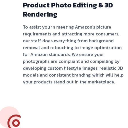
Product Photo Editing & 3D
Rendering
To assist you in meeting Amazon's picture
requirements and attracting more consumers,
our staff does everything from background
removal and retouching to image optimization
for Amazon standards. We ensure your
photographs are compliant and compelling by
developing custom lifestyle images, realistic 3D
models and consistent branding, which will help
your products stand out in the marketplace.