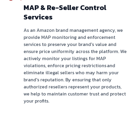
MAP & Re-Seller Control
Services
As an Amazon brand management agency, we
provide MAP monitoring and enforcement
services to preserve your brand's value and
ensure price uniformity across the platform. We
actively monitor your listings for MAP
violations, enforce pricing restrictions and
eliminate illegal sellers who may harm your
brand's reputation. By ensuring that only
authorized resellers represent your products,
we help to maintain customer trust and protect
your profits.