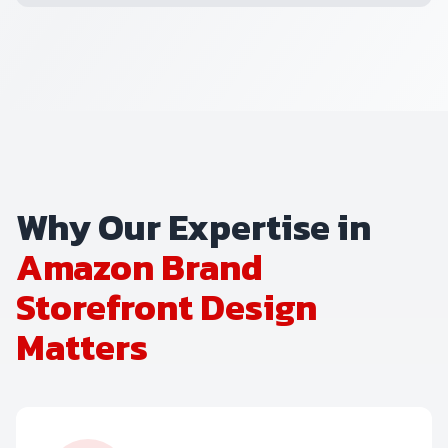
Why Our Expertise in
Amazon Brand
Storefront Design
Matters