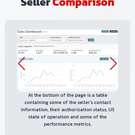
Seller
Comparison
At the bottom of the page is a table
containing some of the seller’s contact
information, their authorization status, US
state of operation and some of the
performance metrics.