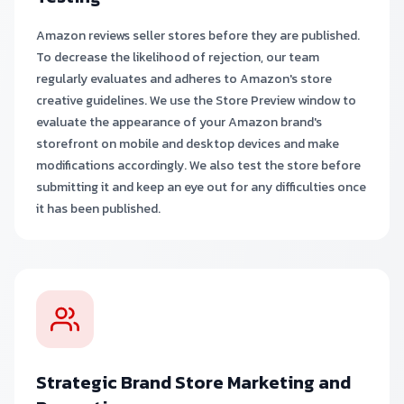
Amazon reviews seller stores before they are published.
To decrease the likelihood of rejection, our team
regularly evaluates and adheres to Amazon's store
creative guidelines. We use the Store Preview window to
evaluate the appearance of your Amazon brand's
storefront on mobile and desktop devices and make
modifications accordingly. We also test the store before
submitting it and keep an eye out for any difficulties once
it has been published.
Strategic Brand Store Marketing and