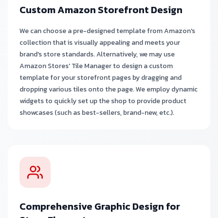
Custom Amazon Storefront Design
We can choose a pre-designed template from Amazon's
collection that is visually appealing and meets your
brand's store standards. Alternatively, we may use
Amazon Stores' Tile Manager to design a custom
template for your storefront pages by dragging and
dropping various tiles onto the page. We employ dynamic
widgets to quickly set up the shop to provide product
showcases (such as best-sellers, brand-new, etc.).
Comprehensive Graphic Design for