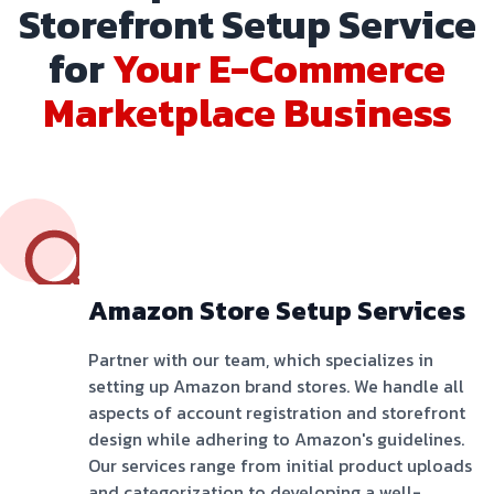
Storefront Setup Service
for
Your E-Commerce
Marketplace Business
Amazon Store Setup Services
Partner with our team, which specializes in
setting up Amazon brand stores. We handle all
aspects of account registration and storefront
design while adhering to Amazon's guidelines.
Our services range from initial product uploads
and categorization to developing a well-