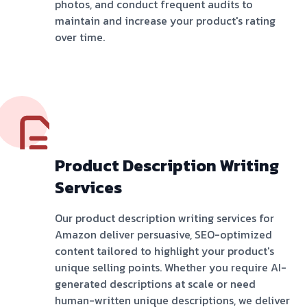
photos, and conduct frequent audits to
maintain and increase your product's rating
over time.
Product Description Writing
Services
Our product description writing services for
Amazon deliver persuasive, SEO-optimized
content tailored to highlight your product's
unique selling points. Whether you require AI-
generated descriptions at scale or need
human-written unique descriptions, we deliver