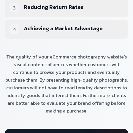
Reducing Return Rates
3
Achieving a Market Advantage
4
The quality of your eCommerce photography website's
visual content influences whether customers will
continue to browse your products and eventually
purchase them. By presenting high-quality photographs,
customers will not have to read lengthy descriptions to
identify goods that interest them. Furthermore, clients
are better able to evaluate your brand offering before
making a purchase.