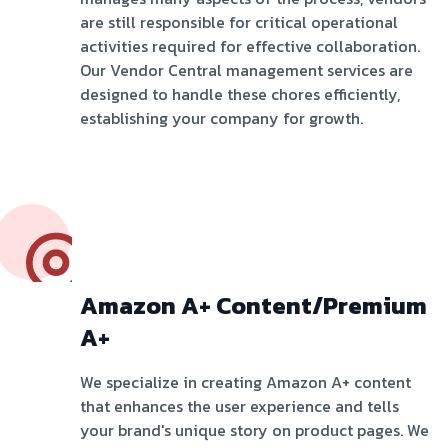
are still responsible for critical operational
activities required for effective collaboration.
Our Vendor Central management services are
designed to handle these chores efficiently,
establishing your company for growth.
Amazon A+ Content/Premium
A+
We specialize in creating Amazon A+ content
that enhances the user experience and tells
your brand's unique story on product pages. We