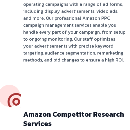
operating campaigns with a range of ad forms,
including display advertisements, video ads,
and more. Our professional Amazon PPC
campaign management services enable you
handle every part of your campaign, from setup
to ongoing monitoring. Our staff optimizes
your advertisements with precise keyword
targeting, audience segmentation, remarketing
methods, and bid changes to ensure a high ROI.
Amazon Competitor Research
Services