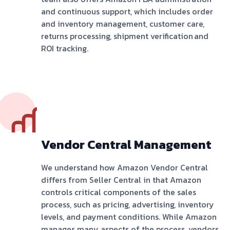
and continuous support, which includes order
and inventory management, customer care,
returns processing, shipment verification and
ROI tracking.
Vendor Central Management
We understand how Amazon Vendor Central
differs from Seller Central in that Amazon
controls critical components of the sales
process, such as pricing, advertising, inventory
levels, and payment conditions. While Amazon
manages many aspects of the process, vendors