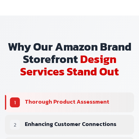
Why Our Amazon Brand
Storefront
Design
Services Stand Out
Thorough Product Assessment
1
Enhancing Customer Connections
2