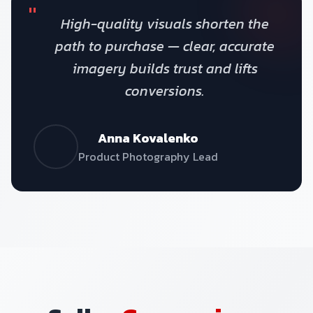
"
High-quality visuals shorten the
path to purchase — clear, accurate
imagery builds trust and lifts
conversions.
Anna Kovalenko
Product Photography Lead