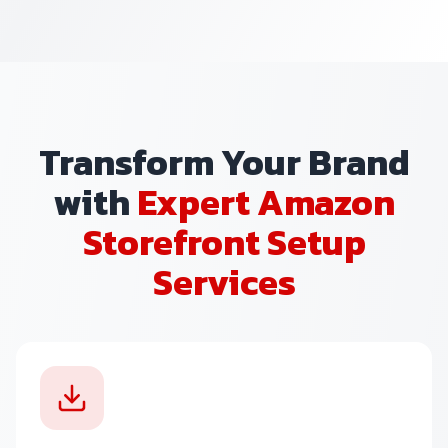
Transform Your Brand
with
Expert Amazon
Storefront Setup
Services