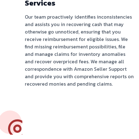
Services
Our team proactively identifies inconsistencies
and assists you in recovering cash that may
otherwise go unnoticed, ensuring that you
receive reimbursement for eligible issues. We
find missing reimbursement possibilities, file
and manage claims for inventory anomalies
and recover overpriced fees. We manage all
correspondence with Amazon Seller Support
and provide you with comprehensive reports on
recovered monies and pending claims.