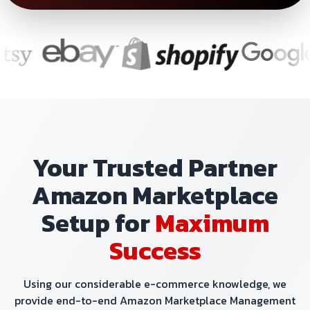
Your Trusted Partner
Amazon Marketplace
Setup for
Maximum
Success
Using our considerable e-commerce knowledge, we
provide end-to-end Amazon Marketplace Management