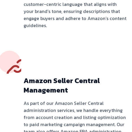
customer-centric language that aligns with
your brand’s tone, ensuring descriptions that
engage buyers and adhere to Amazon’s content
guidelines.
Amazon Seller Central
Management
As part of our Amazon Seller Central
administration services, we handle everything
from account creation and listing optimization
to paid marketing campaign management. Our
team also offers Amazon FBA administration