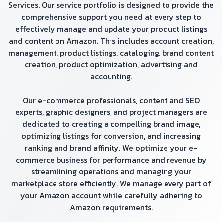
Services. Our service portfolio is designed to provide the
comprehensive support you need at every step to
effectively manage and update your product listings
and content on Amazon. This includes account creation,
management, product listings, cataloging, brand content
creation, product optimization, advertising and
accounting.
Our e-commerce professionals, content and SEO
experts, graphic designers, and project managers are
dedicated to creating a compelling brand image,
optimizing listings for conversion, and increasing
ranking and brand affinity. We optimize your e-
commerce business for performance and revenue by
streamlining operations and managing your
marketplace store efficiently. We manage every part of
your Amazon account while carefully adhering to
Amazon requirements.