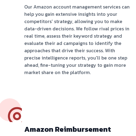
Our Amazon account management services can
help you gain extensive insights into your
competitors' strategy, allowing you to make
data-driven decisions. We follow rival prices in
real time, assess their keyword strategy and
evaluate their ad campaigns to identify the
approaches that drive their success. With
precise intelligence reports, you'll be one step
ahead, fine-tuning your strategy to gain more
market share on the platform.
Amazon Reimbursement