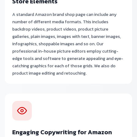
Store Elements
A standard Amazon brand shop page can include any
number of different media formats. This includes
backdrop videos, product videos, product picture
galleries, plain images, images with text, banner images,
infographics, shoppable images and so on. Our
professional in-house picture editors employ cutting-
edge tools and software to generate appealing and eye-
catching graphics for each of those grids. We also do
product image editing and retouching.
Engaging Copywriting for Amazon