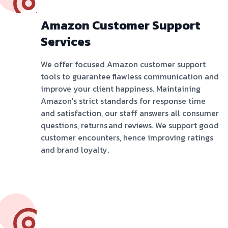
Amazon Customer Support
Services
We offer focused Amazon customer support
tools to guarantee flawless communication and
improve your client happiness. Maintaining
Amazon's strict standards for response time
and satisfaction, our staff answers all consumer
questions, returns and reviews. We support good
customer encounters, hence improving ratings
and brand loyalty.