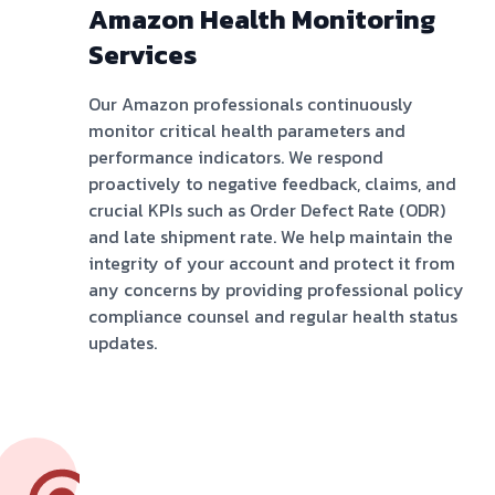
Amazon Health Monitoring
Services
Our Amazon professionals continuously
monitor critical health parameters and
performance indicators. We respond
proactively to negative feedback, claims, and
crucial KPIs such as Order Defect Rate (ODR)
and late shipment rate. We help maintain the
integrity of your account and protect it from
any concerns by providing professional policy
compliance counsel and regular health status
updates.