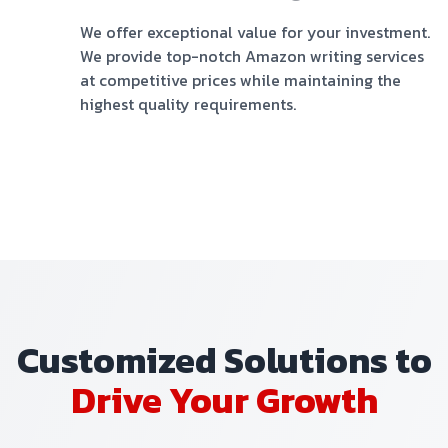
We offer exceptional value for your investment.
We provide top-notch Amazon writing services
at competitive prices while maintaining the
highest quality requirements.
Customized Solutions to
Drive Your Growth