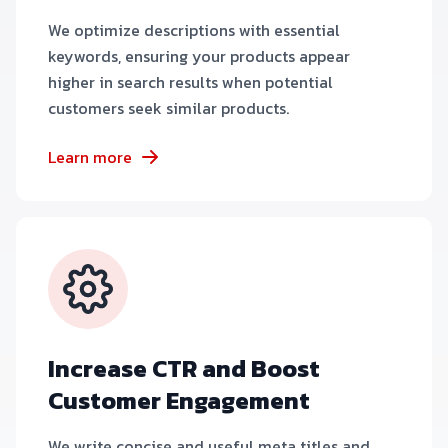
We optimize descriptions with essential
keywords, ensuring your products appear
higher in search results when potential
customers seek similar products.
Learn more
Increase CTR and Boost
Customer Engagement
We write concise and useful meta titles and