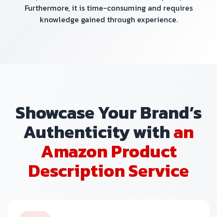
Furthermore, it is time-consuming and requires
knowledge gained through experience.
Showcase Your Brand’s
Authenticity with
an
Amazon Product
Description Service