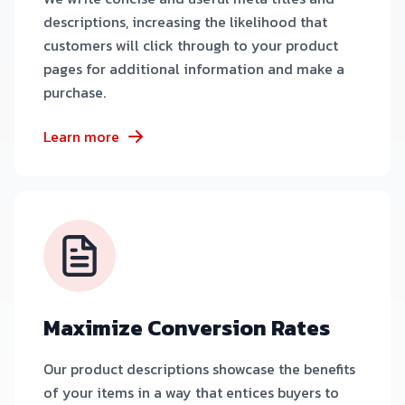
descriptions, increasing the likelihood that
customers will click through to your product
pages for additional information and make a
purchase.
Learn more
Maximize Conversion Rates
Our product descriptions showcase the benefits
of your items in a way that entices buyers to