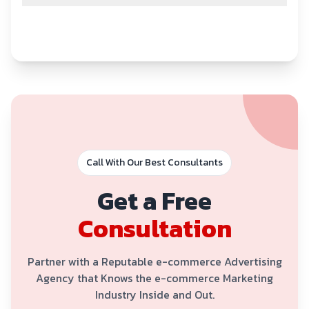
Call With Our Best Consultants
Get a Free
Consultation
Partner with a Reputable e-commerce Advertising
Agency that Knows the e-commerce Marketing
Industry Inside and Out.