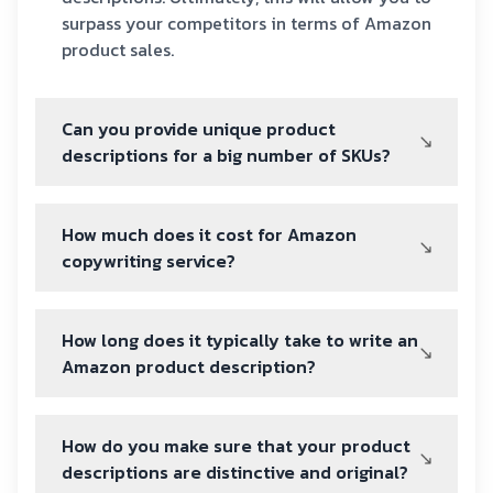
surpass your competitors in terms of Amazon
product sales.
Can you provide unique product
descriptions for a big number of SKUs?
How much does it cost for Amazon
copywriting service?
How long does it typically take to write an
Amazon product description?
How do you make sure that your product
descriptions are distinctive and original?