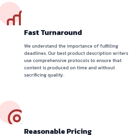
Fast Turnaround
We understand the importance of fulfilling
deadlines. Our best product description writers
use comprehensive protocols to ensure that
content is produced on time and without
sacrificing quality.
Reasonable Pricing