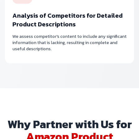
Analysis of Competitors for Detailed
Product Descriptions
We assess competitor's content to include any significant
information that is lacking, resulting in complete and
useful descriptions.
Why Partner with Us for
Amazon Product