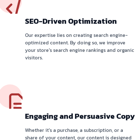
SEO-Driven Optimization
Our expertise lies on creating search engine-
optimized content. By doing so, we improve
your store's search engine rankings and organic
visitors.
Engaging and Persuasive Copy
Whether it's a purchase, a subscription, or a
share of your content, our content is designed