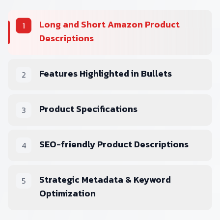
Long and Short Amazon Product
1
Descriptions
Features Highlighted in Bullets
2
Product Specifications
3
SEO-friendly Product Descriptions
4
Strategic Metadata & Keyword
5
Optimization