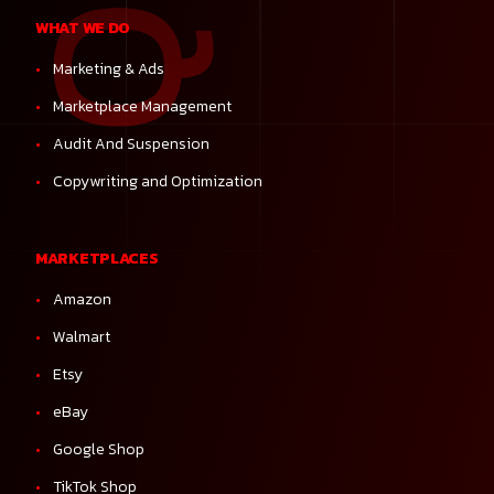
WHAT WE DO
Marketing & Ads
Marketplace Management
Audit And Suspension
Copywriting and Optimization
MARKETPLACES
Amazon
Walmart
Etsy
eBay
Google Shop
TikTok Shop