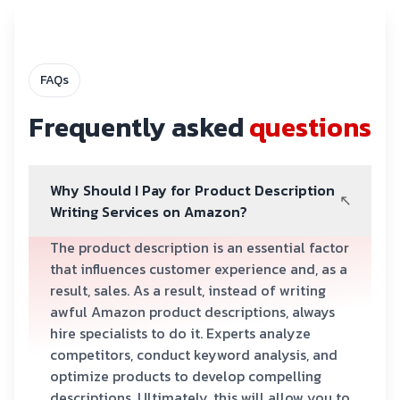
FAQs
Frequently asked
questions
Why Should I Pay for Product Description
Writing Services on Amazon?
The product description is an essential factor
that influences customer experience and, as a
result, sales. As a result, instead of writing
awful Amazon product descriptions, always
hire specialists to do it. Experts analyze
competitors, conduct keyword analysis, and
optimize products to develop compelling
descriptions. Ultimately, this will allow you to