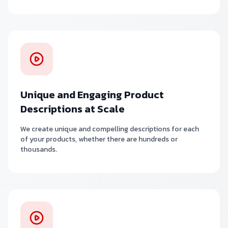
Unique and Engaging Product
Descriptions at Scale
We create unique and compelling descriptions for each
of your products, whether there are hundreds or
thousands.