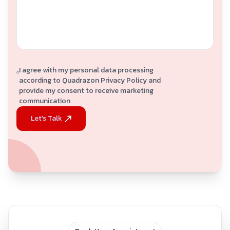
I agree with my personal data processing
according to Quadrazon Privacy Policy and
provide my consent to receive marketing
communication
Let's Talk