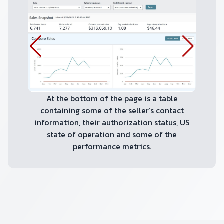
At the bottom of the page is a table
containing some of the seller’s contact
information, their authorization status, US
state of operation and some of the
performance metrics.