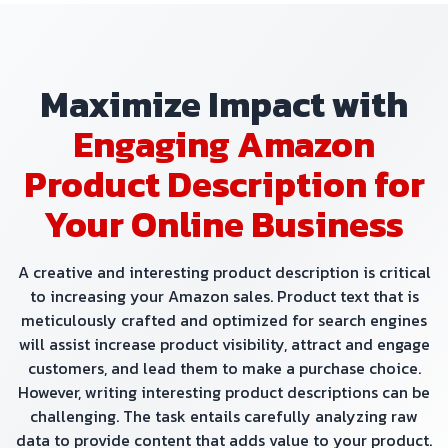
Maximize Impact with
Engaging Amazon
Product Description for
Your Online Business
A creative and interesting product description is critical
to increasing your Amazon sales. Product text that is
meticulously crafted and optimized for search engines
will assist increase product visibility, attract and engage
customers, and lead them to make a purchase choice.
However, writing interesting product descriptions can be
challenging. The task entails carefully analyzing raw
data to provide content that adds value to your product.