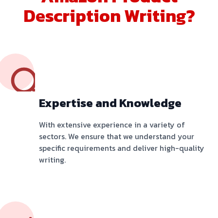
Description Writing?
Expertise and Knowledge
With extensive experience in a variety of
sectors. We ensure that we understand your
specific requirements and deliver high-quality
writing.