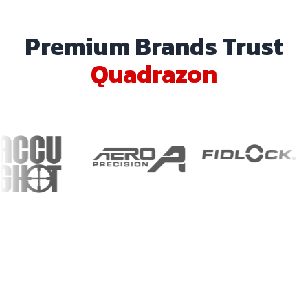
Premium Brands Trust
Quadrazon