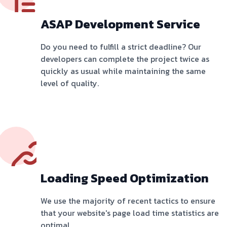
ASAP Development Service
Do you need to fulfill a strict deadline? Our
developers can complete the project twice as
quickly as usual while maintaining the same
level of quality.
Loading Speed Optimization
We use the majority of recent tactics to ensure
that your website's page load time statistics are
optimal.