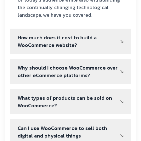
the continually changing technological
landscape, we have you covered.
How much does it cost to build a
WooCommerce website?
Why should I choose WooCommerce over
other eCommerce platforms?
What types of products can be sold on
WooCommerce?
Can I use WooCommerce to sell both
digital and physical things