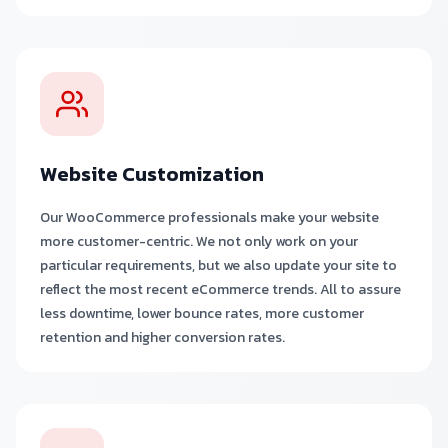
Website Customization
Our WooCommerce professionals make your website
more customer-centric. We not only work on your
particular requirements, but we also update your site to
reflect the most recent eCommerce trends. All to assure
less downtime, lower bounce rates, more customer
retention and higher conversion rates.