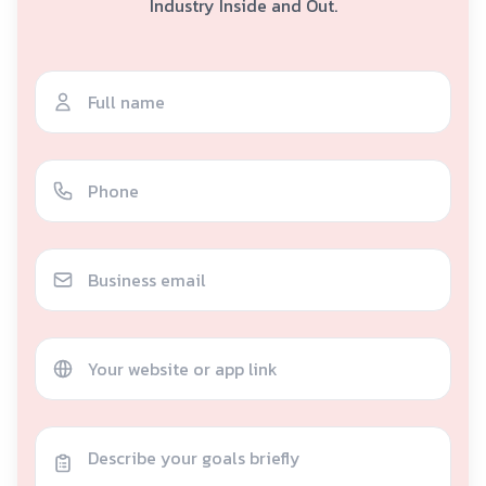
Industry Inside and Out.