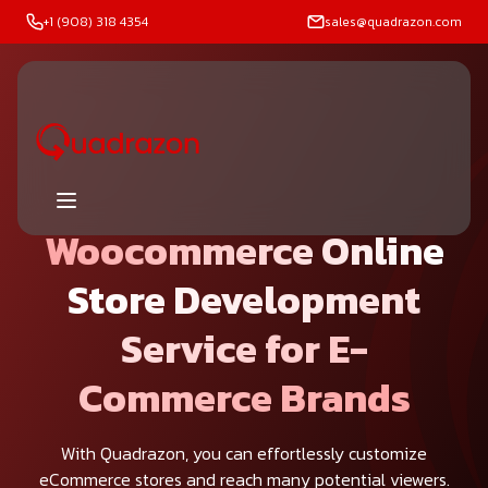
+1 (908) 318 4354
sales@quadrazon.com
Woocommerce Online
Store Development
Service for E-
Commerce Brands
With Quadrazon, you can effortlessly customize
eCommerce stores and reach many potential viewers.