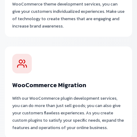
WooCommerce theme development services, you can
give your customers individualized experiences. Make use
of technology to create themes that are engaging and
increase brand awareness.
WooCommerce Migration
With our WooCommerce plugin development services,
you can do more than just sell goods; you can also give
your customers flawless experiences. As you create
custom plugins to satisfy your specific needs, expand the
features and operations of your online business.