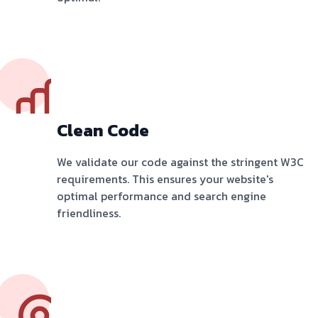
Clean Code
We validate our code against the stringent W3C
requirements. This ensures your website's
optimal performance and search engine
friendliness.