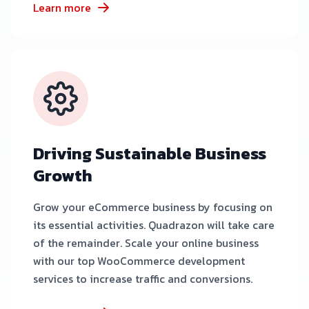
Learn more
Driving Sustainable Business
Growth
Grow your eCommerce business by focusing on
its essential activities. Quadrazon will take care
of the remainder. Scale your online business
with our top WooCommerce development
services to increase traffic and conversions.