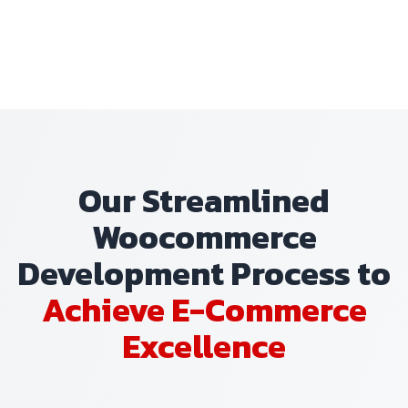
Our Streamlined
Woocommerce
Development Process to
Achieve E-Commerce
Excellence