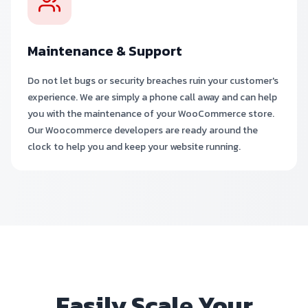
Maintenance & Support
Do not let bugs or security breaches ruin your customer's
experience. We are simply a phone call away and can help
you with the maintenance of your WooCommerce store.
Our Woocommerce developers are ready around the
clock to help you and keep your website running.
Easily Scale Your