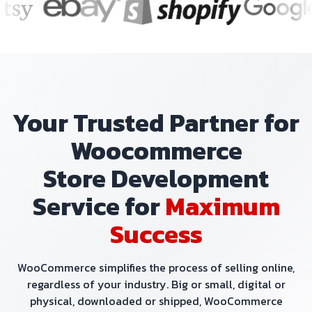
Your Trusted Partner for
Woocommerce
Store Development
Service for
Maximum
Success
WooCommerce simplifies the process of selling online,
regardless of your industry. Big or small, digital or
physical, downloaded or shipped, WooCommerce