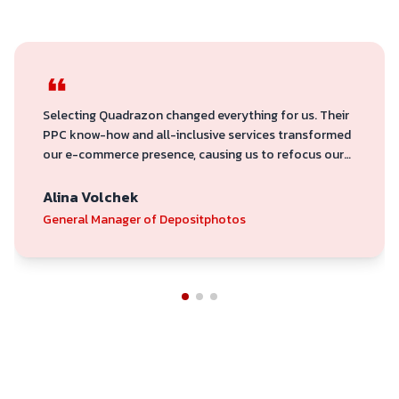
Selecting Quadrazon changed everything for us. Their
PPC know-how and all-inclusive services transformed
our e-commerce presence, causing us to refocus our
attention from volume to profitability. They are
committed to producing outcomes.
Alina Volchek
General Manager of Depositphotos