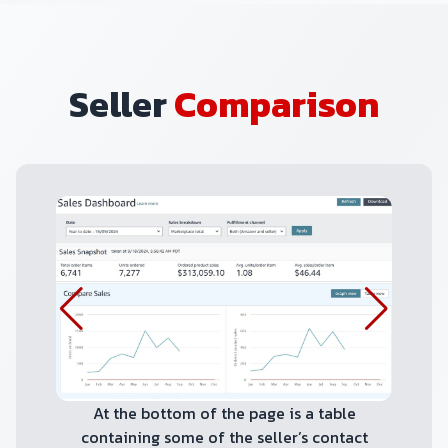
Seller
Comparison
At the bottom of the page is a table
containing some of the seller’s contact