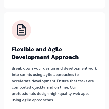
Flexible and Agile
Development Approach
Break down your design and development work
into sprints using agile approaches to
accelerate development. Ensure that tasks are
completed quickly and on time. Our
professionals design high-quality web apps
using agile approaches.