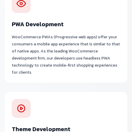
PWA Development
WooCommerce PWAs (Progressive web apps) offer your
consumers a mobile app experience that is similar to that
of native apps. As the leading WooCommerce
development firm, our developers use headless PWA
technology to create mobile-first shopping experiences
for clients.
Theme Development