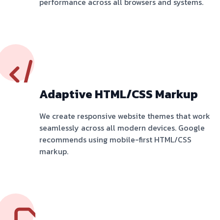
performance across all browsers and systems.
Adaptive HTML/CSS Markup
We create responsive website themes that work
seamlessly across all modern devices. Google
recommends using mobile-first HTML/CSS
markup.