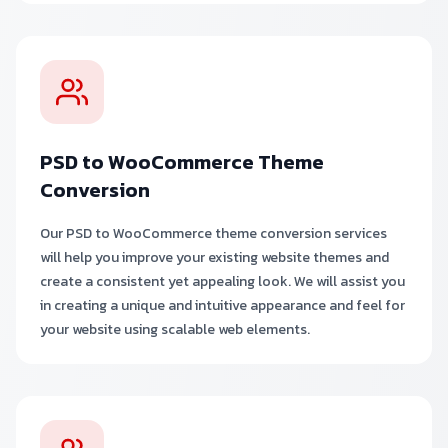
PSD to WooCommerce Theme
Conversion
Our PSD to WooCommerce theme conversion services
will help you improve your existing website themes and
create a consistent yet appealing look. We will assist you
in creating a unique and intuitive appearance and feel for
your website using scalable web elements.