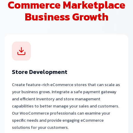
Commerce Marketplace
Business Growth
Store Development
Create feature-rich eCommerce stores that can scale as
your business grows. Integrate a safe payment gateway
and efficient inventory and store management
capabilities to better manage your sales and customers.
Our WooCommerce professionals can examine your
specific needs and provide engaging eCommerce
solutions for your customers.