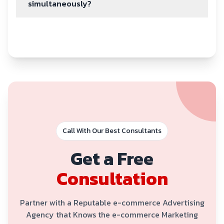
simultaneously?
Call With Our Best Consultants
Get a Free
Consultation
Partner with a Reputable e-commerce Advertising
Agency that Knows the e-commerce Marketing