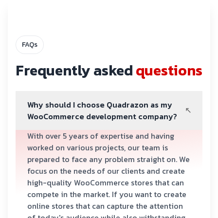
FAQs
Frequently asked
questions
Why should I choose Quadrazon as my
WooCommerce development company?
With over 5 years of expertise and having
worked on various projects, our team is
prepared to face any problem straight on. We
focus on the needs of our clients and create
high-quality WooCommerce stores that can
compete in the market. If you want to create
online stores that can capture the attention
of today's audience while also withstanding