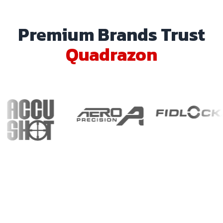
Premium Brands Trust
Quadrazon