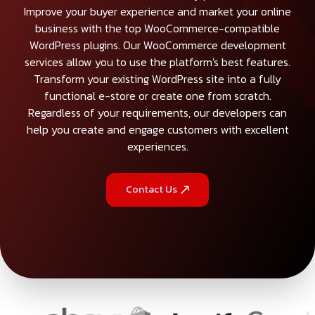
Improve your buyer experience and market your online
business with the top WooCommerce-compatible
WordPress plugins. Our WooCommerce development
services allow you to use the platform's best features.
Transform your existing WordPress site into a fully
functional e-store or create one from scratch.
Regardless of your requirements, our developers can
help you create and engage customers with excellent
experiences.
Contact Us