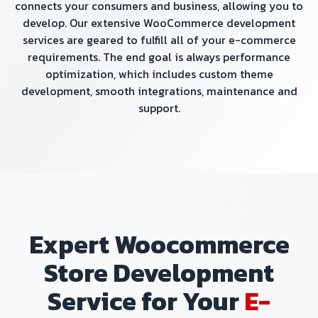
connects your consumers and business, allowing you to
develop. Our extensive WooCommerce development
services are geared to fulfill all of your e-commerce
requirements. The end goal is always performance
optimization, which includes custom theme
development, smooth integrations, maintenance and
support.
Expert Woocommerce
Store Development
Service for Your
E-