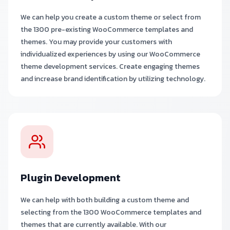
We can help you create a custom theme or select from
the 1300 pre-existing WooCommerce templates and
themes. You may provide your customers with
individualized experiences by using our WooCommerce
theme development services. Create engaging themes
and increase brand identification by utilizing technology.
Plugin Development
We can help with both building a custom theme and
selecting from the 1300 WooCommerce templates and
themes that are currently available. With our