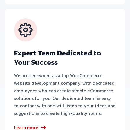
Expert Team Dedicated to
Your Success
We are renowned as a top WooCommerce
website development company, with dedicated
employees who can create simple eCommerce
solutions for you. Our dedicated team is easy
to contact with and will listen to your ideas and
suggestions to create high-quality items.
Learn more