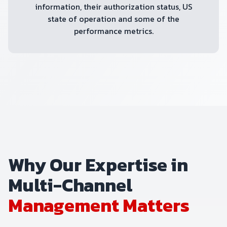
information, their authorization status, US
state of operation and some of the
performance metrics.
Why Our Expertise in
Multi-Channel
Management Matters