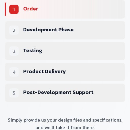
Order
1
Development Phase
2
Testing
3
Product Delivery
4
Post-Development Support
5
Simply provide us your design files and specifications,
and we'll take it from there.