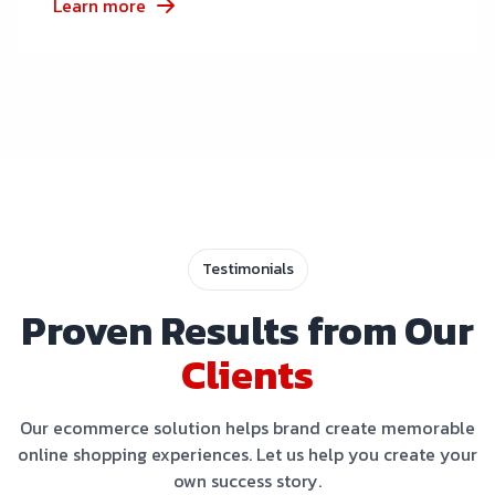
Learn more
Testimonials
Proven Results from Our
Clients
Our ecommerce solution helps brand create memorable
online shopping experiences. Let us help you create your
own success story.