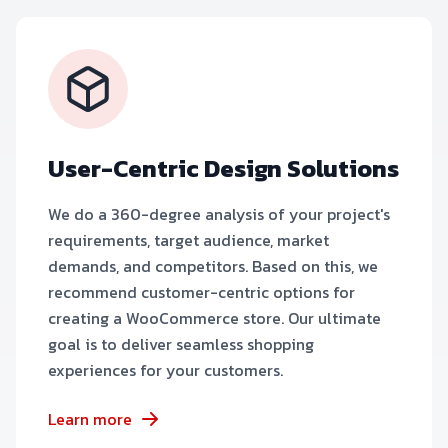
User-Centric Design Solutions
We do a 360-degree analysis of your project's
requirements, target audience, market
demands, and competitors. Based on this, we
recommend customer-centric options for
creating a WooCommerce store. Our ultimate
goal is to deliver seamless shopping
experiences for your customers.
Learn more