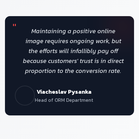
"
Maintaining a positive online
image requires ongoing work, but
the efforts will infallibly pay off
because customers' trust is in direct
proportion to the conversion rate.
Viacheslav Pysanka
Head of ORM Department