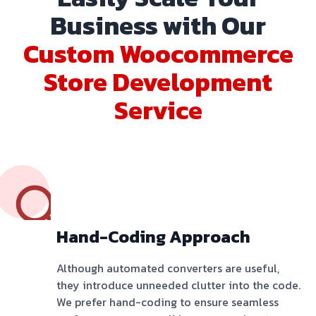
Business with Our
Custom Woocommerce
Store Development
Service
Hand-Coding Approach
Although automated converters are useful,
they introduce unneeded clutter into the code.
We prefer hand-coding to ensure seamless