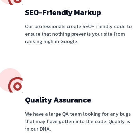
SEO-Friendly Markup
Our professionals create SEO-friendly code to
ensure that nothing prevents your site from
ranking high in Google.
Quality Assurance
We have a large QA team looking for any bugs
that may have gotten into the code. Quality is
in our DNA.